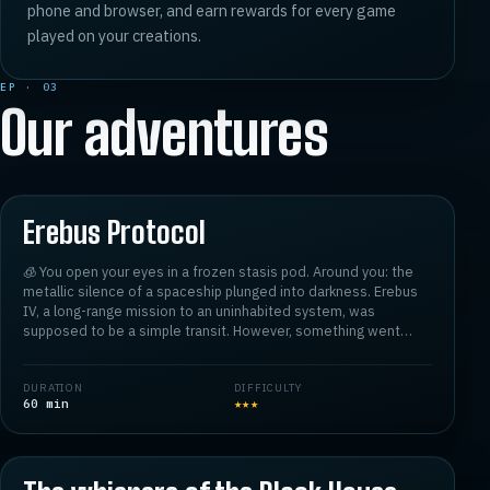
phone and browser, and earn rewards for every game
played on your creations.
EP · 03
Our adventures
★
4.8
01
Erebus Protocol
🧊 You open your eyes in a frozen stasis pod. Around you: the
metallic silence of a spaceship plunged into darkness. Erebus
IV, a long-range mission to an uninhabited system, was
supposed to be a simple transit. However, something went
wrong. ⚠️
DURATION
DIFFICULTY
The crew has disappeared without a trace. The airlocks are
60
min
★
★
★
locked 🔒, the technical modules are malfunctioning, and the
central AI, supposed to guide you, is behaving erratically,
★
4.8
02
almost... hostilely. Worse still, an unknown signal is jamming
internal communications, infiltrating the systems like a whisper
from beyond.