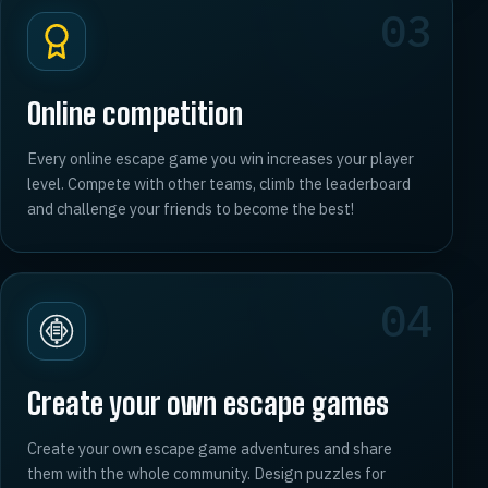
03
Online competition
Every online escape game you win increases your player
level. Compete with other teams, climb the leaderboard
and challenge your friends to become the best!
04
Create your own escape games
Create your own escape game adventures and share
them with the whole community. Design puzzles for