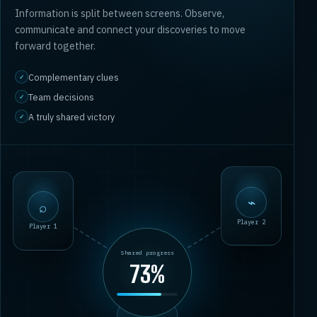
Information is split between screens. Observe,
communicate and connect your discoveries to move
forward together.
Complementary clues
✓
Team decisions
✓
A truly shared victory
✓
⌕
⌁
Player 1
Player 2
Shared progress
73%