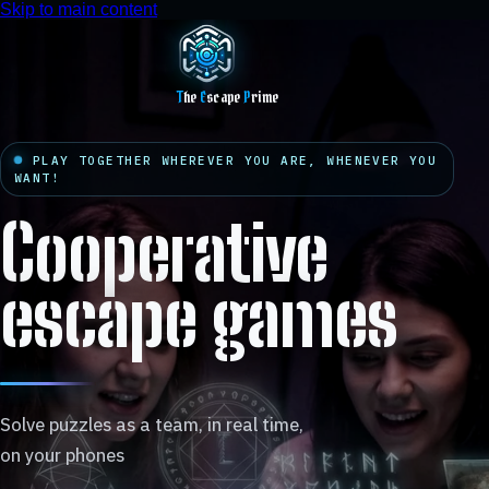
Skip to main content
T
he
E
scape
P
rime
PLAY TOGETHER WHEREVER YOU ARE, WHENEVER YOU
WANT!
Cooperative
escape games
Solve puzzles as a team, in real time,
on your phones