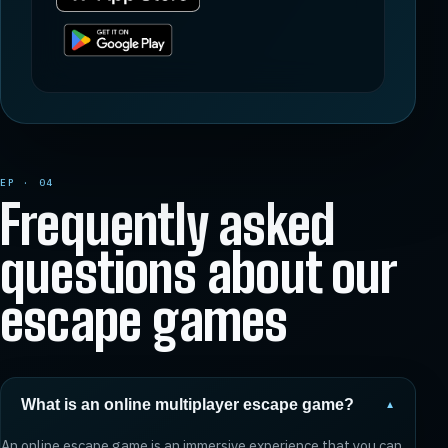
EP · 04
Frequently asked
questions about our
escape games
What is an online multiplayer escape game?
▼
An online escape game is an immersive experience that you can