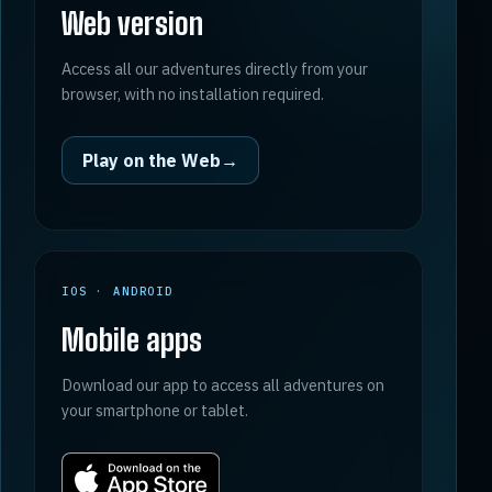
Web version
Access all our adventures directly from your
browser, with no installation required.
Play on the Web
→
IOS · ANDROID
Mobile apps
Download our app to access all adventures on
your smartphone or tablet.