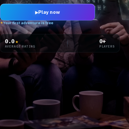
Play now
▶
✦
Your first adventure is free
0.0
★
0
+
AVERAGE RATING
PLAYERS