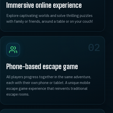
Immersive online experience
Explore captivating worlds and solve thrilling puzzles
with family or friends, around a table or on your couch!
02
Phone-based escape game
All players progress together in the same adventure,
each with their own phone or tablet. A unique mobile
escape game experience that reinvents traditional
escape rooms.