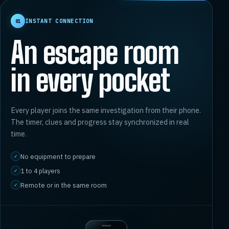
INSTANT CONNECTION
01
An escape room
in every pocket
Every player joins the same investigation from their phone.
The timer, clues and progress stay synchronized in real
time.
No equipment to prepare
✓
1 to 4 players
✓
Remote or in the same room
✓