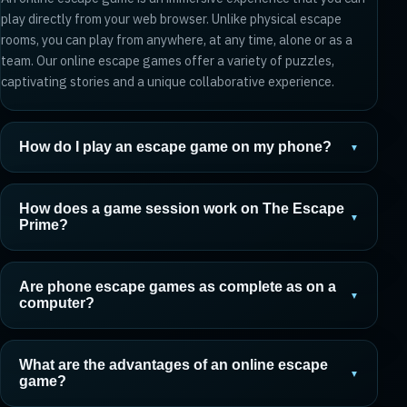
play directly from your web browser. Unlike physical escape
rooms, you can play from anywhere, at any time, alone or as a
team. Our online escape games offer a variety of puzzles,
captivating stories and a unique collaborative experience.
How do I play an escape game on my phone?
▼
How does a game session work on The Escape
▼
Prime?
Are phone escape games as complete as on a
▼
computer?
What are the advantages of an online escape
▼
game?