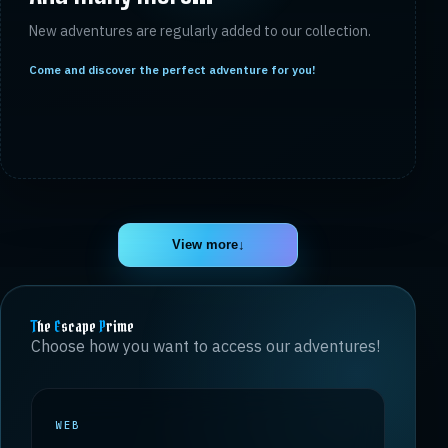
New adventures are regularly added to our collection.
Come and discover the perfect adventure for you!
View more
↓
T
he
E
scape
P
rime
Choose how you want to access our adventures!
WEB