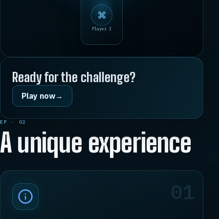
⌘
Player 3
Ready for the challenge?
Play now
→
EP · 02
A unique experience
01