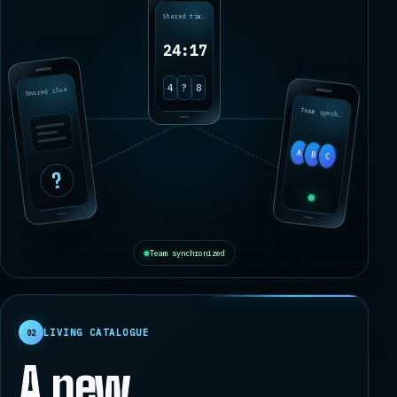
Shared timer
24:17
Shared clue
4
?
8
Team synchronized
A
B
C
?
Team synchronized
LIVING CATALOGUE
02
A new