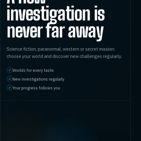
investigation is
never far away
Science fiction, paranormal, western or secret mission:
choose your world and discover new challenges regularly.
Worlds for every taste
✓
New investigations regularly
✓
Your progress follows you
✓