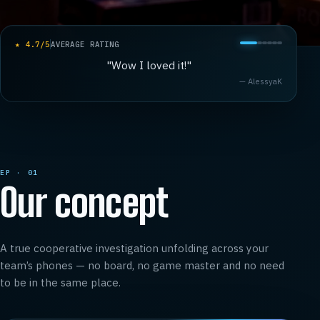
★
4.7
/5
AVERAGE RATING
"
Wow I loved it!
"
—
AlessyaK
EP · 01
Our concept
A true cooperative investigation unfolding across your
team’s phones — no board, no game master and no need
to be in the same place.