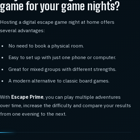
game for your game nights?
Hosting a digital escape game night at home offers
several advantages:
No need to book a physical room.
Easy to set up with just one phone or computer.
Great for mixed groups with different strengths.
A modern alternative to classic board games.
With
Escape Prime
, you can play multiple adventures
over time, increase the difficulty and compare your results
from one evening to the next.