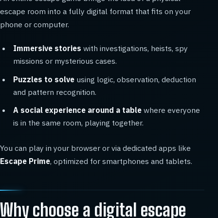
escape room into a fully digital format that fits on your
phone or computer.
Immersive stories
with investigations, heists, spy
missions or mysterious cases.
Puzzles to solve
using logic, observation, deduction
and pattern recognition.
A social experience around a table
where everyone
is in the same room, playing together.
You can play in your browser or via dedicated apps like
Escape Prime
, optimized for smartphones and tablets.
Why choose a digital escape