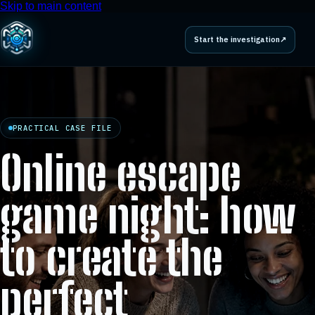
Skip to main content
Start the investigation
↗
PRACTICAL CASE FILE
Online escape
game night: how
to create the
perfect