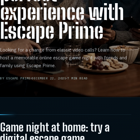
experience with
Escape Prime
Looking for a change from classic video calls? Learn how to
host a memorable online escape game night with friends and
family using Escape Prime.
BY
ESCAPE PRIME
DECEMBER 22, 2025
7
MIN READ
Game night at home: try a
digital escape game