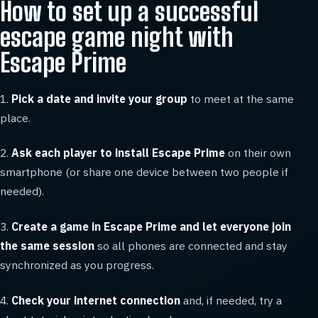
How to set up a successful
escape game night with
Escape Prime
1.
Pick a date and invite your group
to meet at the same
place.
2.
Ask each player to install Escape Prime
on their own
smartphone (or share one device between two people if
needed).
3.
Create a game in Escape Prime and let everyone join
the same session
so all phones are connected and stay
synchronized as you progress.
4.
Check your internet connection
and, if needed, try a