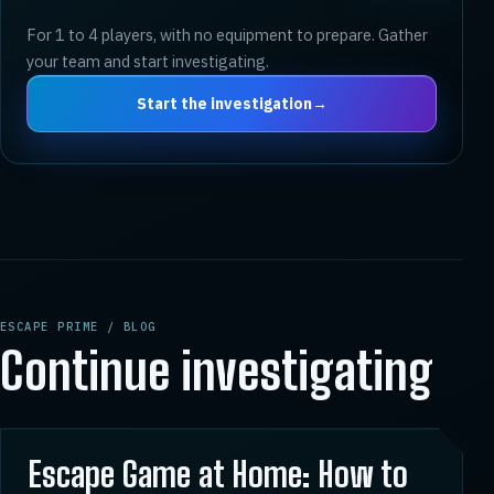
For 1 to 4 players, with no equipment to prepare. Gather
your team and start investigating.
Start the investigation
→
ESCAPE PRIME / BLOG
Continue investigating
01
Escape Game at Home: How to