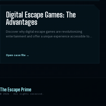
03
Digital Escape Games: The
Advantages
Discover why digital escape games are revolutionizing
entertainment and offer a unique experience accessible to
everyone.
Open case file
→
The Escape Prime
©
2026
·
All rights reserved.