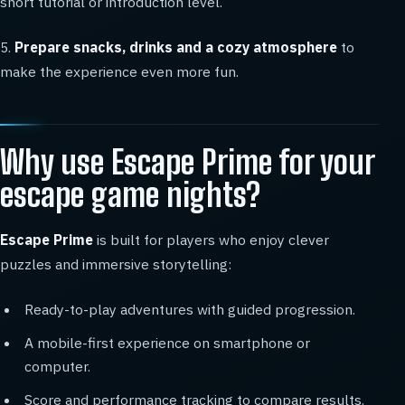
short tutorial or introduction level.
5.
Prepare snacks, drinks and a cozy atmosphere
to
make the experience even more fun.
Why use Escape Prime for your
escape game nights?
Escape Prime
is built for players who enjoy clever
puzzles and immersive storytelling:
Ready-to-play adventures with guided progression.
A mobile-first experience on smartphone or
computer.
Score and performance tracking to compare results.