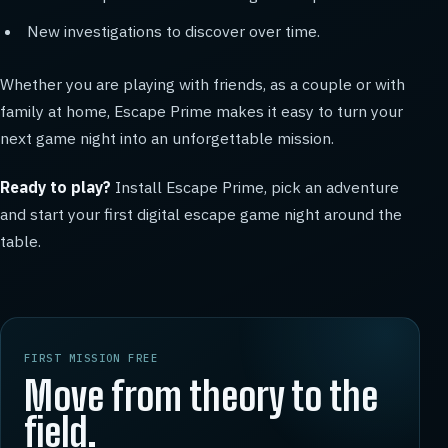
New investigations to discover over time.
Whether you are playing with friends, as a couple or with
family at home, Escape Prime makes it easy to turn your
next game night into an unforgettable mission.
Ready to play?
Install Escape Prime, pick an adventure
and start your first digital escape game night around the
table.
FIRST MISSION FREE
Move from theory to the
field.