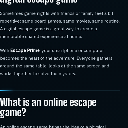
Sometimes game nights with friends or family feel a bit
repetitive: same board games, same movies, same routine.
A digital escape game is a great way to create a
memorable shared experience at home.
With
Escape Prime
, your smartphone or computer
becomes the heart of the adventure. Everyone gathers
around the same table, looks at the same screen and
works together to solve the mystery.
What is an online escape
game?
An online escape game brings the idea of a physical